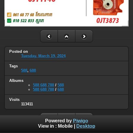
Posted on
Tuesday, March 19, 2024
Tags
588
,
688
Albums
588 688 788
/
588
588 688 788
/
688
Visits
113411
Powered by
Piwigo
View in :
Mobile
|
Desktop