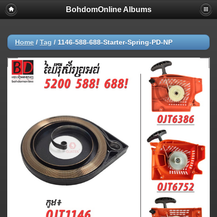
BohdomOnline Albums
Home
/
Tag
/
1146-588-688-Starter-Spring-PD-NP