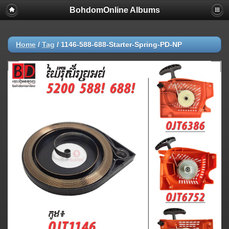
BohdomOnline Albums
Home
/
Tag
/
1146-588-688-Starter-Spring-PD-NP