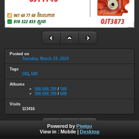
Posted on
Tuesday, March 19, 2024
Tags
588
,
688
Albums
588 688 788
/
588
588 688 788
/
688
Visits
113416
Powered by
Piwigo
View in :
Mobile
|
Desktop