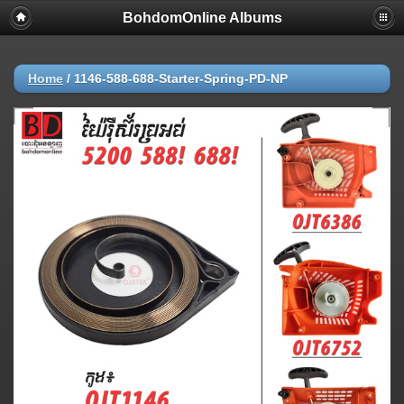
BohdomOnline Albums
Home
/
1146-588-688-Starter-Spring-PD-NP