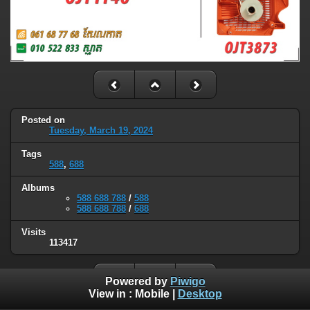
Posted on
Tuesday, March 19, 2024
Tags
588
,
688
Albums
588 688 788
/
588
588 688 788
/
688
Visits
113417
Powered by
Piwigo
View in :
Mobile
|
Desktop