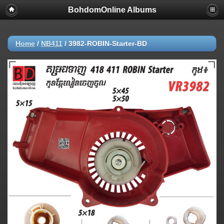
BohdomOnline Albums
Home
/
NB411
/
3982-ROBIN-Starter-BD