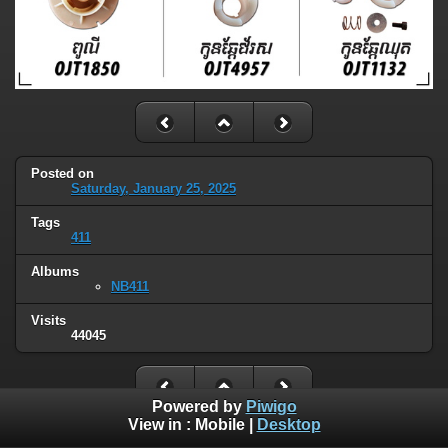
Posted on
Saturday, January 25, 2025
Tags
411
Albums
NB411
Visits
44045
Powered by
Piwigo
View in :
Mobile
|
Desktop