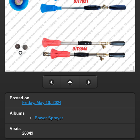
Posted on
Friday, May 10, 2024
Albums
Power Sprayer
Visits
26949