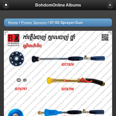
BohdomOnline Albums
Home
/
Power Sprayer
/
07-02-Sprayer-Gun