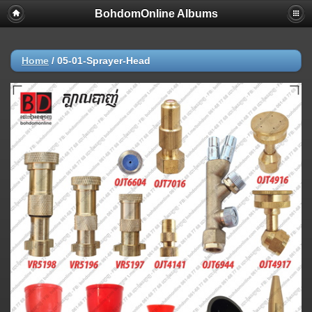
BohdomOnline Albums
Home
/
05-01-Sprayer-Head