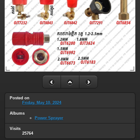
Posted on
Friday, May 10, 2024
Albums
Power Sprayer
Visits
25764