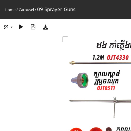
09-Sprayer-Guns
Home
/
Carousel
/