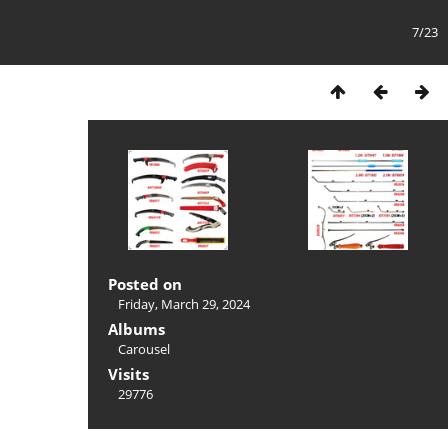
7/23
Posted on
Friday, March 29, 2024
Albums
Carousel
Visits
29776