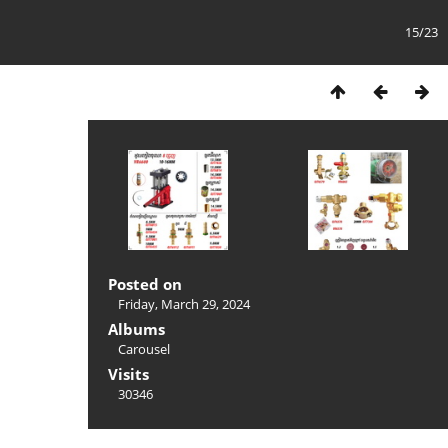
15/23
Posted on
Friday, March 29, 2024
Albums
Carousel
Visits
30346