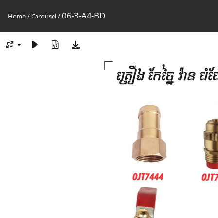
06-3-A4-BD
Home
/
Carousel
/