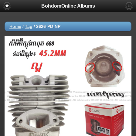
BohdomOnline Albums
Home
/
Tag
/
2626-PD-NP