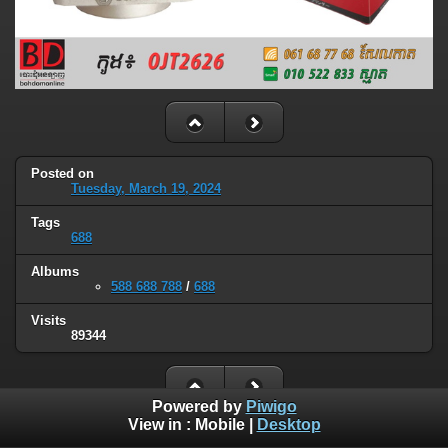
Posted on
Tuesday, March 19, 2024
Tags
688
Albums
588 688 788
/
688
Visits
89344
Powered by
Piwigo
View in :
Mobile
|
Desktop